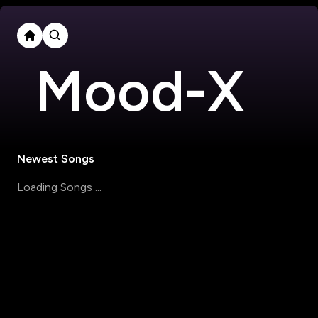
Mood-X
Newest Songs
Loading Songs ...